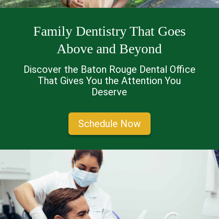
Family Dentistry That Goes
Above and Beyond
Discover the Baton Rouge Dental Office
That Gives You the Attention You
Deserve
Schedule Now