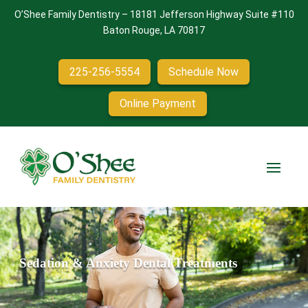
O’Shee Family Dentistry
–
18181 Jefferson Highway Suite #110
Baton Rouge, LA 70817
225-256-5554
Schedule Now
Online Payment
Sedation & Anxiety Dental Treatments