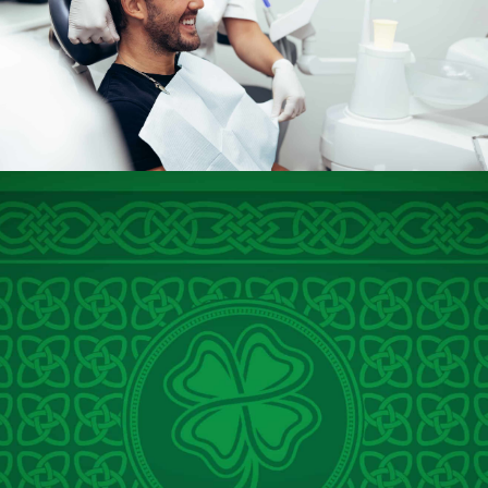
Dentistry for Anxious
Patients in Baton Rouge,
LA
At O’Shee Family Dentistry, we understand how challenging
visiting the dentist can feel for many people. Dental anxiety,
or even dental phobia, is a common experience that prevents
countless patients from receiving the care they need. That’s
why Dr. Seth O’Shee and our dedicated team offer