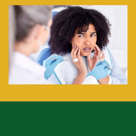
How O’Shee Family Dentistry Helps
Patients with Dental Anxiety
: