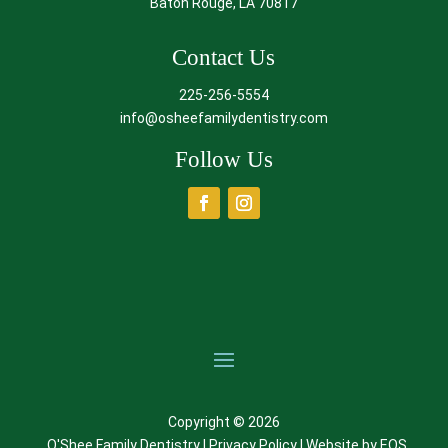
Baton Rouge, LA 70817
Contact Us
225-256-5554
info@osheefamilydentistry.com
Follow Us
Copyright © 2026
O'Shee Family Dentistry |
Privacy Policy
| Website by
EOS