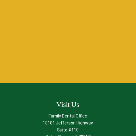
Schedule Your
Anxiety-Free Dental Visit
in Baton Rouge, LA!
Don’t let fear hold you back from achieving a healthy,
beautiful smile. At O’Shee Family Dentistry, we specialize in
providing relaxation dentistry that prioritizes your comfort
and well-being.
Contact us
to experience gentle,
compassionate care in Baton Rouge, LA. Let us help you feel
confident about visiting the dentist again!
Visit Us
Family Dental Office
18181 Jefferson Highway
Suite #110