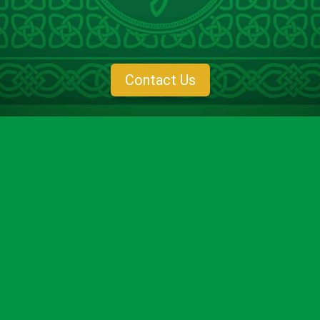
compassionate,
anxiety-free dentistry in Baton Rouge, LA
,
combining advanced techniques with a warm, welcoming
environment to help you feel at ease every step of the way.
Contact Us
What is
Dental Anxiety
?
Dental anxiety refers to feelings of fear, nervousness, or
unease associated with dental visits. For some, it’s mild
discomfort, while for others, it can feel overwhelming. At
O’Shee Family Dentistry, we are here to change that
narrative. We focus on creating a stress-free experience so
you can achieve the oral health you deserve.
What Causes
Anxiety at the Dentist
?